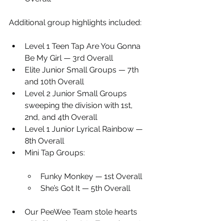
Additional group highlights included:
Level 1 Teen Tap Are You Gonna 
Be My Girl — 3rd Overall
Elite Junior Small Groups — 7th 
and 10th Overall
Level 2 Junior Small Groups 
sweeping the division with 1st, 
2nd, and 4th Overall
Level 1 Junior Lyrical Rainbow — 
8th Overall
Mini Tap Groups:
Funky Monkey — 1st Overall
She’s Got It — 5th Overall
Our PeeWee Team stole hearts 