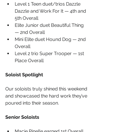
Level 1 Teen duet/trios Dazzle 
Dazzle and Work For It — 4th and 
5th Overall
Elite Junior duet Beautiful Thing 
— 2nd Overall
Mini Elite duet Hound Dog — 2nd 
Overall
Level 2 trio Super Trooper — 1st 
Place Overall
Soloist Spotlight
Our soloists truly shined this weekend 
and showcased the hard work they’ve 
poured into their season.
Senior Soloists
Macie Pinelle earned 1st Overall 