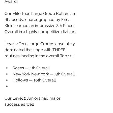
Award!
Our Elite Teen Large Group Bohemian 
Rhapsody, choreographed by Erica 
Klein, earned an impressive 8th Place 
Overall in a highly competitive division.
Level 2 Teen Large Groups absolutely 
dominated the stage with THREE 
routines landing in the overall Top 10:
Roses — 4th Overall
New York New York — 5th Overall
Hollows — 10th Overall
Our Level 2 Juniors had major 
success as well: