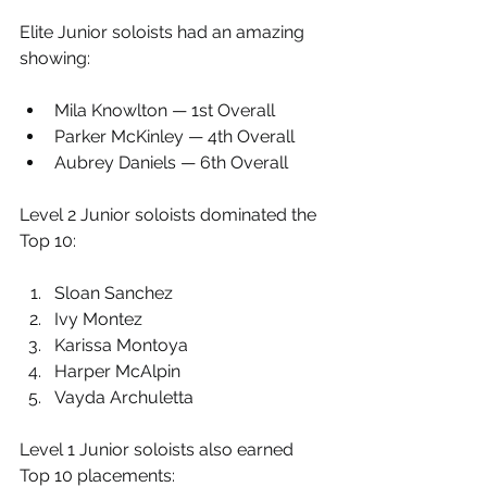
Elite Junior soloists had an amazing 
showing:
Mila Knowlton — 1st Overall
Parker McKinley — 4th Overall
Aubrey Daniels — 6th Overall
Level 2 Junior soloists dominated the 
Top 10:
Sloan Sanchez
Ivy Montez
Karissa Montoya
Harper McAlpin
Vayda Archuletta
Level 1 Junior soloists also earned 
Top 10 placements: