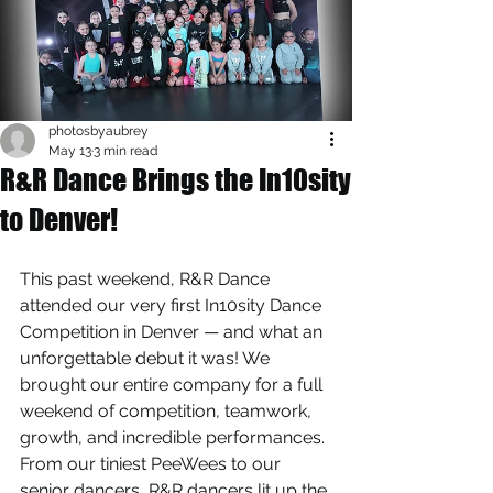
photosbyaubrey
May 13
3 min read
R&R Dance Brings the In10sity
to Denver!
This past weekend, R&R Dance 
attended our very first In10sity Dance 
Competition in Denver — and what an 
unforgettable debut it was! We 
brought our entire company for a full 
weekend of competition, teamwork, 
growth, and incredible performances. 
From our tiniest PeeWees to our 
senior dancers, R&R dancers lit up the 