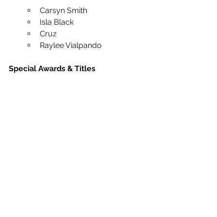
Carsyn Smith
Isla Black
Cruz
Raylee Vialpando
Special Awards & Titles
This weekend also brought home 
several incredible specialty awards:
Harper McAlpin — Junior 
Photogenic Champion
Blayke Klipfel and Sloan Sanchez 
— 1st Place Improv Battle Winners
Ashton Brosseau, Mattea 
Banuelos, and Bathing Beauties 
— Exceptional Entertainment 
Awards