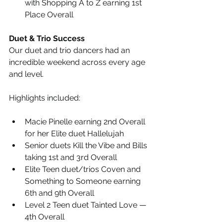
with Shopping A to Z earning 1st 
Place Overall
Duet & Trio Success
Our duet and trio dancers had an 
incredible weekend across every age 
and level.
Highlights included:
Macie Pinelle earning 2nd Overall 
for her Elite duet Hallelujah
Senior duets Kill the Vibe and Bills 
taking 1st and 3rd Overall
Elite Teen duet/trios Coven and 
Something to Someone earning 
6th and 9th Overall
Level 2 Teen duet Tainted Love — 
4th Overall