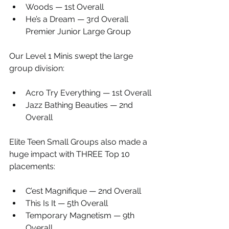
Woods — 1st Overall
He’s a Dream — 3rd Overall 
Premier Junior Large Group
Our Level 1 Minis swept the large 
group division:
Acro Try Everything — 1st Overall
Jazz Bathing Beauties — 2nd 
Overall
Elite Teen Small Groups also made a 
huge impact with THREE Top 10 
placements:
C’est Magnifique — 2nd Overall
This Is It — 5th Overall
Temporary Magnetism — 9th 
Overall