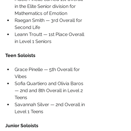
in the Elite Senior division for 
Mathematics of Emotion
Raegan Smith — 3rd Overall for 
Second Life
Leann Troutt — 1st Place Overall 
in Level 1 Seniors
Teen Soloists
Grace Pinelle — 5th Overall for 
Vibes
Sofia Quartiero and Olivia Baros 
— 2nd and 8th Overall in Level 2 
Teens
Savannah Silver — 2nd Overall in 
Level 1 Teens
Junior Soloists