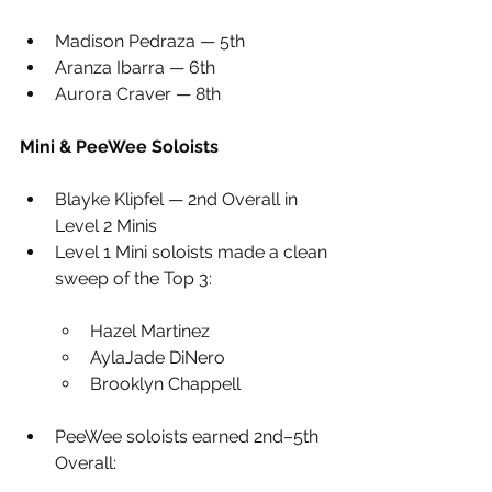
Madison Pedraza — 5th
Aranza Ibarra — 6th
Aurora Craver — 8th
Mini & PeeWee Soloists
Blayke Klipfel — 2nd Overall in 
Level 2 Minis
Level 1 Mini soloists made a clean 
sweep of the Top 3:
Hazel Martinez
AylaJade DiNero
Brooklyn Chappell
PeeWee soloists earned 2nd–5th 
Overall: