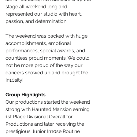
stage all weekend long and 
represented our studio with heart, 
passion, and determination.
The weekend was packed with huge 
accomplishments, emotional 
performances, special awards, and 
countless proud moments. We could 
not be more proud of the way our 
dancers showed up and brought the 
In10sity!
Group Highlights
Our productions started the weekend 
strong with Haunted Mansion earning 
1st Place Divisional Overall for 
Productions and later receiving the 
prestigious Junior In10se Routine 