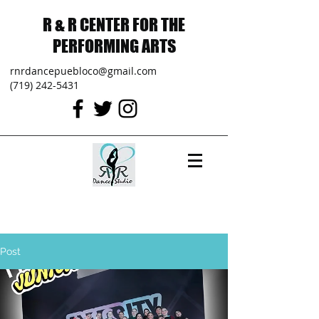
R & R CENTER FOR THE
PERFORMING ARTS
rnrdancepuebloco@gmail.com
(719) 242-5431
Post